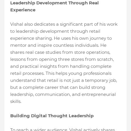
Leadership Development Through Real
Experience
Vishal also dedicates a significant part of his work
to leadership development through retail
experience sharing. He uses his own journey to
mentor and inspire countless individuals. He
shares real case studies from store operations,
lessons from opening three stores from scratch,
and practical insights from handling complete
retail processes. This helps young professionals
understand that retail is not just a temporary job,
but a complete career that can build strong
leadership, communication, and entrepreneurial
skills.
Building Digital Thought Leadership
To reach a wider audience, Vishal actively shares