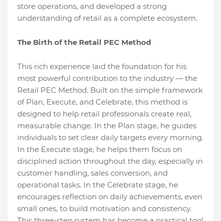
store operations, and developed a strong
understanding of retail as a complete ecosystem.
The Birth of the Retail PEC Method
This rich experience laid the foundation for his
most powerful contribution to the industry — the
Retail PEC Method. Built on the simple framework
of Plan, Execute, and Celebrate, this method is
designed to help retail professionals create real,
measurable change. In the Plan stage, he guides
individuals to set clear daily targets every morning.
In the Execute stage, he helps them focus on
disciplined action throughout the day, especially in
customer handling, sales conversion, and
operational tasks. In the Celebrate stage, he
encourages reflection on daily achievements, even
small ones, to build motivation and consistency.
This three-step system has become a practical tool