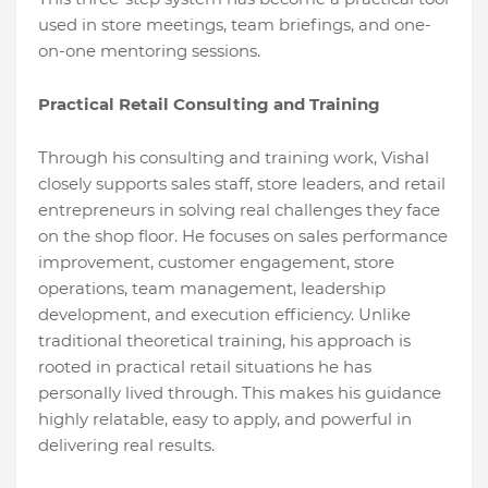
used in store meetings, team briefings, and one-
on-one mentoring sessions.
Practical Retail Consulting and Training
Through his consulting and training work, Vishal
closely supports sales staff, store leaders, and retail
entrepreneurs in solving real challenges they face
on the shop floor. He focuses on sales performance
improvement, customer engagement, store
operations, team management, leadership
development, and execution efficiency. Unlike
traditional theoretical training, his approach is
rooted in practical retail situations he has
personally lived through. This makes his guidance
highly relatable, easy to apply, and powerful in
delivering real results.