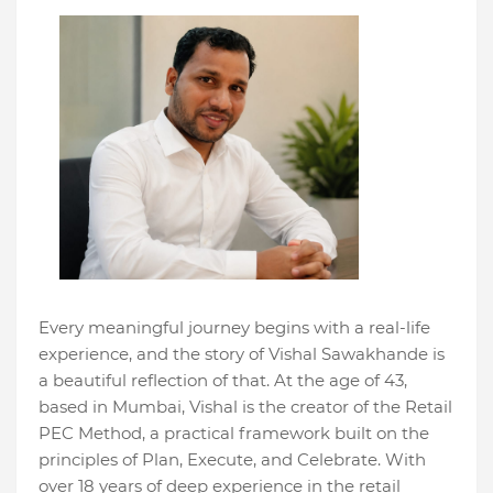
Every meaningful journey begins with a real-life
experience, and the story of Vishal Sawakhande is
a beautiful reflection of that. At the age of 43,
based in Mumbai, Vishal is the creator of the Retail
PEC Method, a practical framework built on the
principles of Plan, Execute, and Celebrate. With
over 18 years of deep experience in the retail