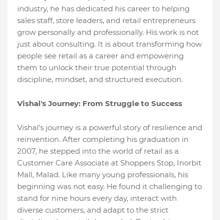
industry, he has dedicated his career to helping
sales staff, store leaders, and retail entrepreneurs
grow personally and professionally. His work is not
just about consulting. It is about transforming how
people see retail as a career and empowering
them to unlock their true potential through
discipline, mindset, and structured execution.
Vishal's Journey: From Struggle to Success
Vishal's journey is a powerful story of resilience and
reinvention. After completing his graduation in
2007, he stepped into the world of retail as a
Customer Care Associate at Shoppers Stop, Inorbit
Mall, Malad. Like many young professionals, his
beginning was not easy. He found it challenging to
stand for nine hours every day, interact with
diverse customers, and adapt to the strict