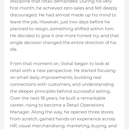
discipline that retail demanded. During his very
first month, he achieved zero sales and felt deeply
discouraged. He had almost made up his mind to
leave the job. However, just two days before he
planned to resign, something shifted within him.
He decided to give it one more honest try, and that
single decision changed the entire direction of his
life.
From that moment on, Vishal began to look at
retail with a new perspective. He started focusing
on small daily improvements, building real
connections with customers, and understanding
the deeper principles behind successful selling.
Over the next 18 years, he built a remarkable
career, rising to become a Retail Operations
Manager. Along the way, he opened three stores
from scratch, gained hands-on experience across
HR, visual merchandising, marketing, buying, and