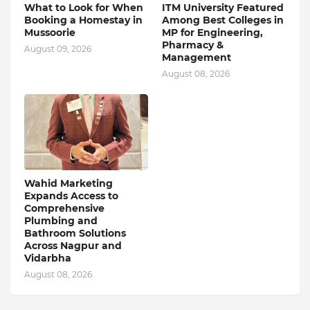
What to Look for When
ITM University Featured
Booking a Homestay in
Among Best Colleges in
Mussoorie
MP for Engineering,
Pharmacy &
August 09, 2026
Management
August 08, 2026
Wahid Marketing
Expands Access to
Comprehensive
Plumbing and
Bathroom Solutions
Across Nagpur and
Vidarbha
August 08, 2026