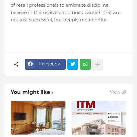
of retail professionals to embrace discipline,
believe in themselves, and build careers that are
not just successful, but deeply meaningful.
Facebook
You might like
View all