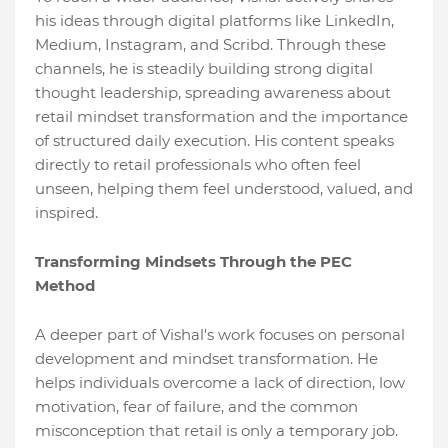
his ideas through digital platforms like LinkedIn,
Medium, Instagram, and Scribd. Through these
channels, he is steadily building strong digital
thought leadership, spreading awareness about
retail mindset transformation and the importance
of structured daily execution. His content speaks
directly to retail professionals who often feel
unseen, helping them feel understood, valued, and
inspired.
Transforming Mindsets Through the PEC
Method
A deeper part of Vishal's work focuses on personal
development and mindset transformation. He
helps individuals overcome a lack of direction, low
motivation, fear of failure, and the common
misconception that retail is only a temporary job.