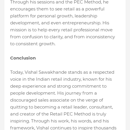
Through his sessions and the PEC Method, he
encourages them to see retail as a powerful
platform for personal growth, leadership
development, and even entrepreneurship. His
mission is to help every retail professional move
from confusion to clarity, and from inconsistency
to consistent growth.
Conclusion
Today, Vishal Sawakhande stands as a respected
voice in the Indian retail industry, known for his
deep experience and strong commitment to
people development. His journey from a
discouraged sales associate on the verge of
quitting to becoming a retail leader, consultant,
and creator of the Retail PEC Method is truly
inspiring. Through his work, his words, and his
framework, Vishal continues to inspire thousands