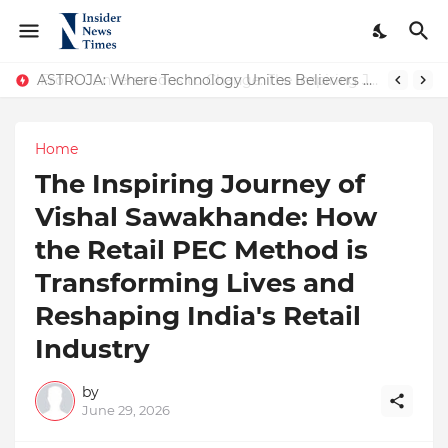
ASTROJA: Where Technology Unites Believers — Redefining Trust and Wellness in India’s Spiritual-Tech Revolution
Home
The Inspiring Journey of
Vishal Sawakhande: How
the Retail PEC Method is
Transforming Lives and
Reshaping India's Retail
Industry
by
June 29, 2026