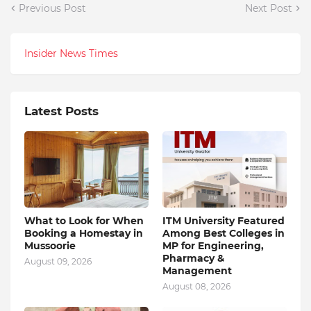
Previous Post
Next Post
Insider News Times
Latest Posts
What to Look for When
ITM University Featured
Booking a Homestay in
Among Best Colleges in
Mussoorie
MP for Engineering,
Pharmacy &
August 09, 2026
Management
August 08, 2026