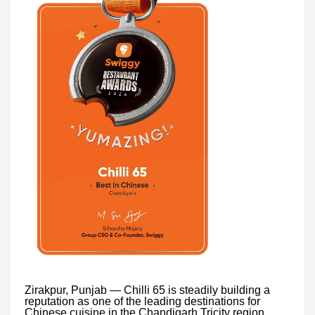
Zirakpur, Punjab — Chilli 65 is steadily building a
reputation as one of the leading destinations for
Chinese cuisine in the Chandigarh Tricity region.