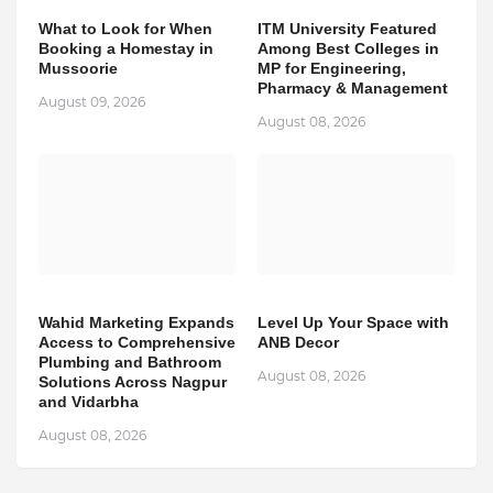
What to Look for When
ITM University Featured
Booking a Homestay in
Among Best Colleges in
Mussoorie
MP for Engineering,
Pharmacy & Management
August 09, 2026
August 08, 2026
Wahid Marketing Expands
Level Up Your Space with
Access to Comprehensive
ANB Decor
Plumbing and Bathroom
August 08, 2026
Solutions Across Nagpur
and Vidarbha
August 08, 2026