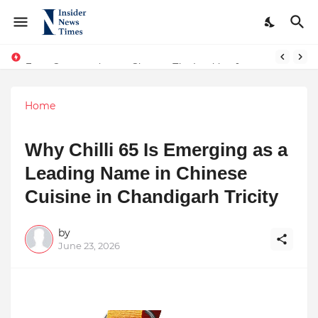
From Conversations to Change: The Inspiring Journey of Abhinav Sharma
ASTROJA: Where Technology Unites Believers — Redefining Trust and Wellness in India’s Spiritual-Tech Revolution
Home
Why Chilli 65 Is Emerging as a
Leading Name in Chinese
Cuisine in Chandigarh Tricity
by
June 23, 2026