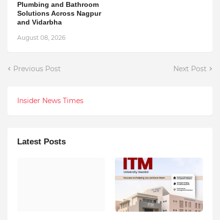
Plumbing and Bathroom
Solutions Across Nagpur
and Vidarbha
August 08, 2026
Previous Post
Next Post
Insider News Times
Latest Posts