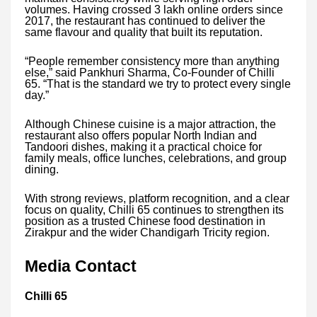
volumes. Having crossed 3 lakh online orders since
2017, the restaurant has continued to deliver the
same flavour and quality that built its reputation.
“People remember consistency more than anything
else,” said Pankhuri Sharma, Co-Founder of Chilli
65. “That is the standard we try to protect every single
day.”
Although Chinese cuisine is a major attraction, the
restaurant also offers popular North Indian and
Tandoori dishes, making it a practical choice for
family meals, office lunches, celebrations, and group
dining.
With strong reviews, platform recognition, and a clear
focus on quality, Chilli 65 continues to strengthen its
position as a trusted Chinese food destination in
Zirakpur and the wider Chandigarh Tricity region.
Media Contact
Chilli 65