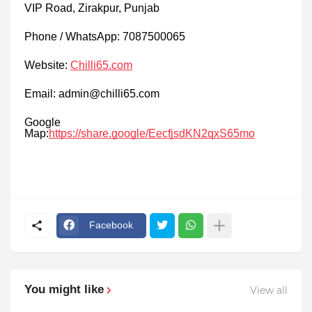
VIP Road, Zirakpur, Punjab
Phone / WhatsApp: 7087500065
Website:
Chilli65.com
Email: admin@chilli65.com
Google
Map:
https://share.google/EecfjsdKN2qxS65mo
Facebook
You might like
View all