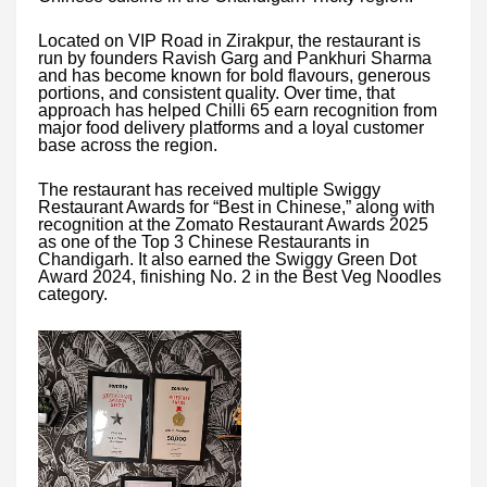
Located on VIP Road in Zirakpur, the restaurant is
run by founders Ravish Garg and Pankhuri Sharma
and has become known for bold flavours, generous
portions, and consistent quality. Over time, that
approach has helped Chilli 65 earn recognition from
major food delivery platforms and a loyal customer
base across the region.
The restaurant has received multiple Swiggy
Restaurant Awards for “Best in Chinese,” along with
recognition at the Zomato Restaurant Awards 2025
as one of the Top 3 Chinese Restaurants in
Chandigarh. It also earned the Swiggy Green Dot
Award 2024, finishing No. 2 in the Best Veg Noodles
category.