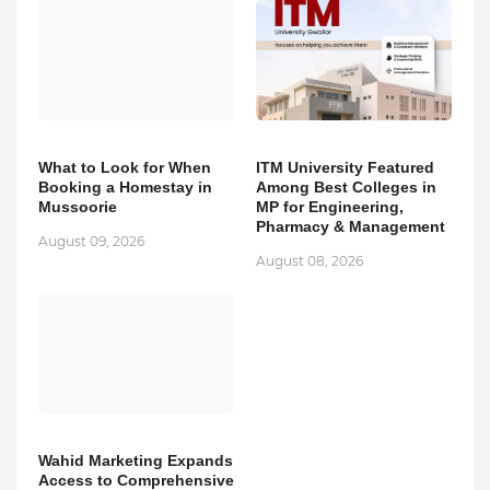
What to Look for When
ITM University Featured
Booking a Homestay in
Among Best Colleges in
Mussoorie
MP for Engineering,
Pharmacy & Management
August 09, 2026
August 08, 2026
Wahid Marketing Expands
Access to Comprehensive