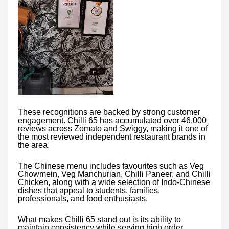
These recognitions are backed by strong customer
engagement. Chilli 65 has accumulated over 46,000
reviews across Zomato and Swiggy, making it one of
the most reviewed independent restaurant brands in
the area.
The Chinese menu includes favourites such as Veg
Chowmein, Veg Manchurian, Chilli Paneer, and Chilli
Chicken, along with a wide selection of Indo-Chinese
dishes that appeal to students, families,
professionals, and food enthusiasts.
What makes Chilli 65 stand out is its ability to
maintain consistency while serving high order