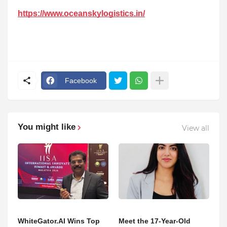
https://www.oceanskylogistics.in/
Facebook
You might like
View all
WhiteGator.AI Wins Top
Meet the 17-Year-Old