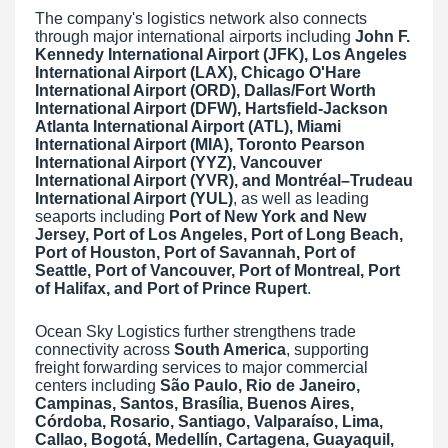
The company's logistics network also connects
through major international airports including
John F.
Kennedy International Airport (JFK), Los Angeles
International Airport (LAX), Chicago O'Hare
International Airport (ORD), Dallas/Fort Worth
International Airport (DFW), Hartsfield-Jackson
Atlanta International Airport (ATL), Miami
International Airport (MIA), Toronto Pearson
International Airport (YYZ), Vancouver
International Airport (YVR), and Montréal–Trudeau
International Airport (YUL)
, as well as leading
seaports including
Port of New York and New
Jersey, Port of Los Angeles, Port of Long Beach,
Port of Houston, Port of Savannah, Port of
Seattle, Port of Vancouver, Port of Montreal, Port
of Halifax, and Port of Prince Rupert
.
Ocean Sky Logistics further strengthens trade
connectivity across
South America
, supporting
freight forwarding services to major commercial
centers including
São Paulo, Rio de Janeiro,
Campinas, Santos, Brasília, Buenos Aires,
Córdoba, Rosario, Santiago, Valparaíso, Lima,
Callao, Bogotá, Medellín, Cartagena, Guayaquil,