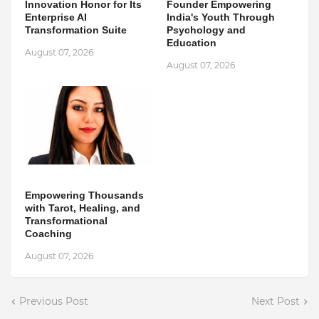
Innovation Honor for Its
Founder Empowering
Enterprise AI
India's Youth Through
Transformation Suite
Psychology and
Education
August 07, 2026
August 07, 2026
Empowering Thousands
with Tarot, Healing, and
Transformational
Coaching
August 07, 2026
Previous Post
Next Post