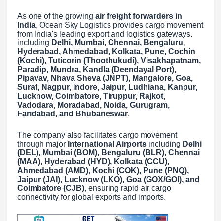
As one of the growing
air freight forwarders in
India
, Ocean Sky Logistics provides cargo movement
from India's leading export and logistics gateways,
including
Delhi, Mumbai, Chennai, Bengaluru,
Hyderabad, Ahmedabad, Kolkata, Pune, Cochin
(Kochi), Tuticorin (Thoothukudi), Visakhapatnam,
Paradip, Mundra, Kandla (Deendayal Port),
Pipavav, Nhava Sheva (JNPT), Mangalore, Goa,
Surat, Nagpur, Indore, Jaipur, Ludhiana, Kanpur,
Lucknow, Coimbatore, Tiruppur, Rajkot,
Vadodara, Moradabad, Noida, Gurugram,
Faridabad, and Bhubaneswar
.
The company also facilitates cargo movement
through major
International Airports
including
Delhi
(DEL), Mumbai (BOM), Bengaluru (BLR), Chennai
(MAA), Hyderabad (HYD), Kolkata (CCU),
Ahmedabad (AMD), Kochi (COK), Pune (PNQ),
Jaipur (JAI), Lucknow (LKO), Goa (GOX/GOI), and
Coimbatore (CJB)
, ensuring rapid air cargo
connectivity for global exports and imports.