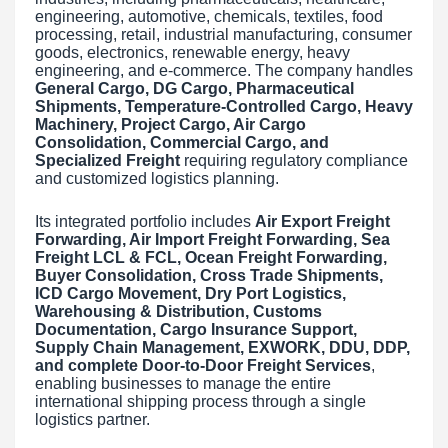
engineering, automotive, chemicals, textiles, food
processing, retail, industrial manufacturing, consumer
goods, electronics, renewable energy, heavy
engineering, and e-commerce. The company handles
General Cargo, DG Cargo, Pharmaceutical
Shipments, Temperature-Controlled Cargo, Heavy
Machinery, Project Cargo, Air Cargo
Consolidation, Commercial Cargo, and
Specialized Freight
requiring regulatory compliance
and customized logistics planning.
Its integrated portfolio includes
Air Export Freight
Forwarding, Air Import Freight Forwarding, Sea
Freight LCL & FCL, Ocean Freight Forwarding,
Buyer Consolidation, Cross Trade Shipments,
ICD Cargo Movement, Dry Port Logistics,
Warehousing & Distribution, Customs
Documentation, Cargo Insurance Support,
Supply Chain Management, EXWORK, DDU, DDP,
and complete Door-to-Door Freight Services
,
enabling businesses to manage the entire
international shipping process through a single
logistics partner.