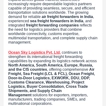
increasingly require dependable logistics partners
capable of providing seamless, secure, and efficient
transportation solutions worldwide. The growing
demand for reliable
air freight forwarders in India
,
experienced
sea freight forwarders in India
, and
integrated
freight forwarding companies
reflects
the need for logistics providers that combine
worldwide connectivity, customs expertise,
multimodal transportation, and complete supply chain
management.
Ocean Sky Logistics Pvt. Ltd.
continues to
strengthen its international freight forwarding
capabilities by expanding its logistics network across
North America, South America, Europe, Russia,
and the CIS countries
, offering comprehensive
Air
Freight, Sea Freight (LCL & FCL), Ocean Freight,
Door-to-Door Logistics, EXWORK, DDU, DDP,
Customs Clearance, Warehousing, Project
Logistics, Buyer Consolidation, Cross Trade
Shipments, and Supply Chain
Management
solutions for exporters, importers,
manufacturers, trading companies, SMEs, and
multinational corporations.