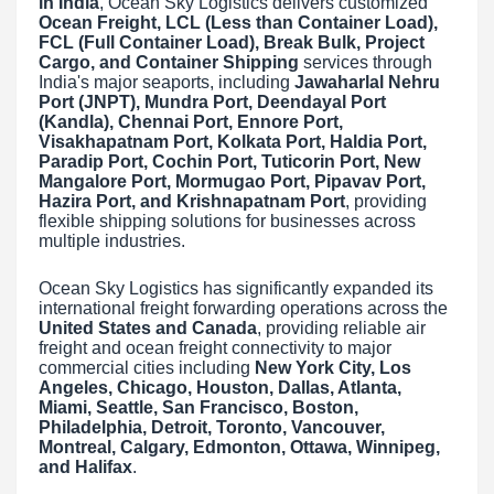
in India
, Ocean Sky Logistics delivers customized
Ocean Freight, LCL (Less than Container Load),
FCL (Full Container Load), Break Bulk, Project
Cargo, and Container Shipping
services through
India's major seaports, including
Jawaharlal Nehru
Port (JNPT), Mundra Port, Deendayal Port
(Kandla), Chennai Port, Ennore Port,
Visakhapatnam Port, Kolkata Port, Haldia Port,
Paradip Port, Cochin Port, Tuticorin Port, New
Mangalore Port, Mormugao Port, Pipavav Port,
Hazira Port, and Krishnapatnam Port
, providing
flexible shipping solutions for businesses across
multiple industries.
Ocean Sky Logistics has significantly expanded its
international freight forwarding operations across the
United States and Canada
, providing reliable air
freight and ocean freight connectivity to major
commercial cities including
New York City, Los
Angeles, Chicago, Houston, Dallas, Atlanta,
Miami, Seattle, San Francisco, Boston,
Philadelphia, Detroit, Toronto, Vancouver,
Montreal, Calgary, Edmonton, Ottawa, Winnipeg,
and Halifax
.