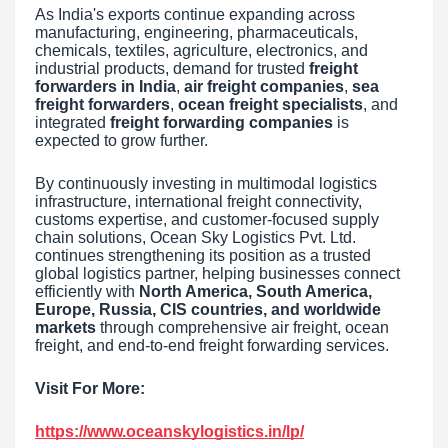
As India's exports continue expanding across
manufacturing, engineering, pharmaceuticals,
chemicals, textiles, agriculture, electronics, and
industrial products, demand for trusted
freight
forwarders in India
,
air freight companies
,
sea
freight forwarders
,
ocean freight specialists
, and
integrated
freight forwarding companies
is
expected to grow further.
By continuously investing in multimodal logistics
infrastructure, international freight connectivity,
customs expertise, and customer-focused supply
chain solutions, Ocean Sky Logistics Pvt. Ltd.
continues strengthening its position as a trusted
global logistics partner, helping businesses connect
efficiently with
North America, South America,
Europe, Russia, CIS countries, and worldwide
markets
through comprehensive air freight, ocean
freight, and end-to-end freight forwarding services.
Visit For More:
https://www.oceanskylogistics.in/lp/