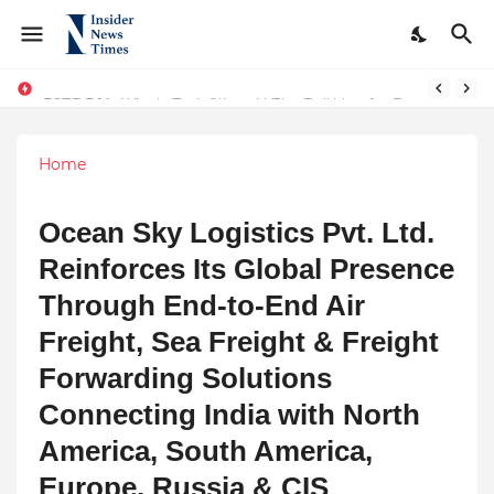
From Conversations to Change: The Inspiring Journey of Abhinav Sharma
ASTROJA: Where Technology Unites Believers — Redefining Trust and Wellness in India’s Spiritual-Tech Revolution
Home
Ocean Sky Logistics Pvt. Ltd.
Reinforces Its Global Presence
Through End-to-End Air
Freight, Sea Freight & Freight
Forwarding Solutions
Connecting India with North
America, South America,
Europe, Russia & CIS