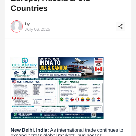
Countries
by
July 03, 2026
New Delhi, India:
As international trade continues to
expand across global markets, businesses