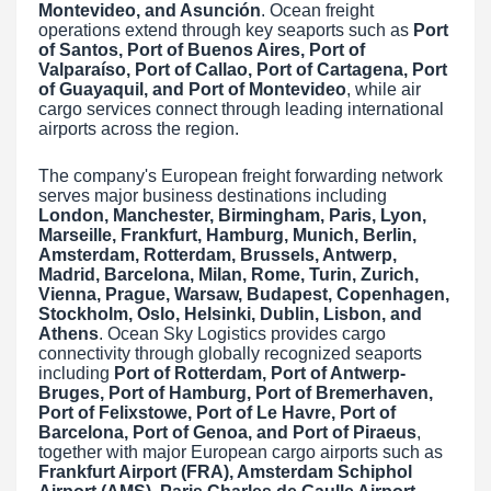
Montevideo, and Asunción
. Ocean freight
operations extend through key seaports such as
Port
of Santos, Port of Buenos Aires, Port of
Valparaíso, Port of Callao, Port of Cartagena, Port
of Guayaquil, and Port of Montevideo
, while air
cargo services connect through leading international
airports across the region.
The company's European freight forwarding network
serves major business destinations including
London, Manchester, Birmingham, Paris, Lyon,
Marseille, Frankfurt, Hamburg, Munich, Berlin,
Amsterdam, Rotterdam, Brussels, Antwerp,
Madrid, Barcelona, Milan, Rome, Turin, Zurich,
Vienna, Prague, Warsaw, Budapest, Copenhagen,
Stockholm, Oslo, Helsinki, Dublin, Lisbon, and
Athens
. Ocean Sky Logistics provides cargo
connectivity through globally recognized seaports
including
Port of Rotterdam, Port of Antwerp-
Bruges, Port of Hamburg, Port of Bremerhaven,
Port of Felixstowe, Port of Le Havre, Port of
Barcelona, Port of Genoa, and Port of Piraeus
,
together with major European cargo airports such as
Frankfurt Airport (FRA), Amsterdam Schiphol