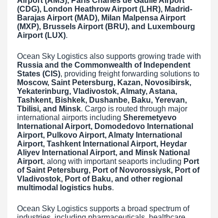
Airport (AMS), Paris Charles de Gaulle Airport
(CDG), London Heathrow Airport (LHR), Madrid-
Barajas Airport (MAD), Milan Malpensa Airport
(MXP), Brussels Airport (BRU), and Luxembourg
Airport (LUX)
.
Ocean Sky Logistics also supports growing trade with
Russia and the Commonwealth of Independent
States (CIS)
, providing freight forwarding solutions to
Moscow, Saint Petersburg, Kazan, Novosibirsk,
Yekaterinburg, Vladivostok, Almaty, Astana,
Tashkent, Bishkek, Dushanbe, Baku, Yerevan,
Tbilisi, and Minsk
. Cargo is routed through major
international airports including
Sheremetyevo
International Airport, Domodedovo International
Airport, Pulkovo Airport, Almaty International
Airport, Tashkent International Airport, Heydar
Aliyev International Airport, and Minsk National
Airport
, along with important seaports including
Port
of Saint Petersburg, Port of Novorossiysk, Port of
Vladivostok, Port of Baku, and other regional
multimodal logistics hubs
.
Ocean Sky Logistics supports a broad spectrum of
industries, including pharmaceuticals, healthcare,