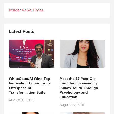
Insider News Times
Latest Posts
WhiteGator.AI Wins Top
Meet the 17-Year-Old
Innovation Honor for Its
Founder Empowering
Enterprise AI
India's Youth Through
Transformation Suite
Psychology and
Education
August 07, 2026
August 07, 2026