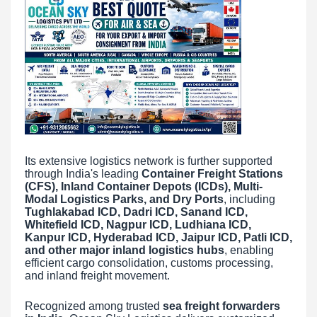
Its extensive logistics network is further supported
through India's leading
Container Freight Stations
(CFS), Inland Container Depots (ICDs), Multi-
Modal Logistics Parks, and Dry Ports
, including
Tughlakabad ICD, Dadri ICD, Sanand ICD,
Whitefield ICD, Nagpur ICD, Ludhiana ICD,
Kanpur ICD, Hyderabad ICD, Jaipur ICD, Patli ICD,
and other major inland logistics hubs
, enabling
efficient cargo consolidation, customs processing,
and inland freight movement.
Recognized among trusted
sea freight forwarders