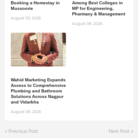
Booking a Homestay in
Among Best Colleges in
Mussoorie
MP for Engineering,
Pharmacy & Management
August 09, 2026
August 08, 2026
Wahid Marketing Expands
Access to Comprehensive
Plumbing and Bathroom
Solutions Across Nagpur
and Vidarbha
August 08, 2026
Previous Post
Next Post