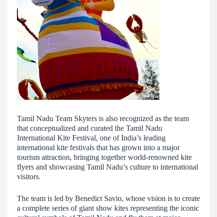
Tamil Nadu Team Skyters is also recognized as the team
that conceptualized and curated the Tamil Nadu
International Kite Festival, one of India’s leading
international kite festivals that has grown into a major
tourism attraction, bringing together world-renowned kite
flyers and showcasing Tamil Nadu’s culture to international
visitors.
The team is led by Benedict Savio, whose vision is to create
a complete series of giant show kites representing the iconic