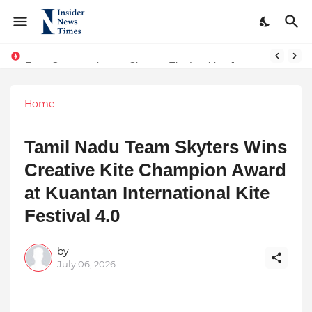
From Conversations to Change: The Inspiring Journey of Abhinav Sharma
ASTROJA: Where Technology Unites Believers — Redefining Trust and Wellness in India’s Spiritual-Tech Revolution
Home
Tamil Nadu Team Skyters Wins
Creative Kite Champion Award
at Kuantan International Kite
Festival 4.0
by
July 06, 2026