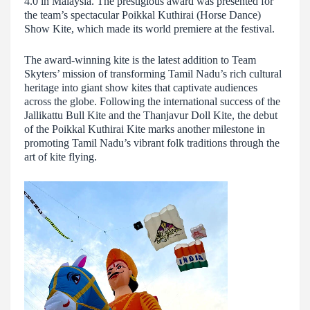
4.0 in Malaysia. The prestigious award was presented for
the team’s spectacular Poikkal Kuthirai (Horse Dance)
Show Kite, which made its world premiere at the festival.
The award-winning kite is the latest addition to Team
Skyters’ mission of transforming Tamil Nadu’s rich cultural
heritage into giant show kites that captivate audiences
across the globe. Following the international success of the
Jallikattu Bull Kite and the Thanjavur Doll Kite, the debut
of the Poikkal Kuthirai Kite marks another milestone in
promoting Tamil Nadu’s vibrant folk traditions through the
art of kite flying.