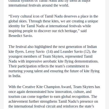
cultural symbols of Tamil Nadu and fly them at major
international festivals around the world.
“Every cultural icon of Tamil Nadu deserves a place in the
global skies. Through these kites, we are creating a unique
identity for Tamil Nadu at international festivals while
inspiring people to discover our rich heritage,” said
Benedict Savio.
The festival also highlighted the next generation of Indian
kite flyers. Leroy Savio (14) and Leander Savio (12), the
youngest members of Team Skyters, represented Tamil
Nadu with impressive aerobatic kite flying demonstrations.
Their participation reflects the team’s commitment to
nurturing young talent and ensuring the future of kite flying
in India.
With the Creative Kite Champion Award, Team Skyters has
once again demonstrated how innovation, culture, and
tourism can come together to earn global recognition. The
achievement further strengthens Tamil Nadu’s presence on
the international festival circuit and reinforces the state’s