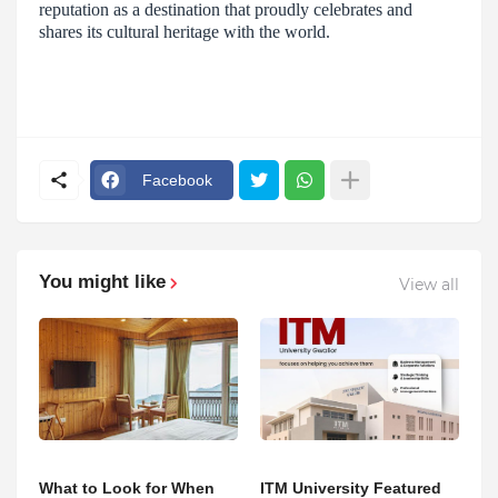
reputation as a destination that proudly celebrates and
shares its cultural heritage with the world.
Facebook
You might like
View all
What to Look for When
ITM University Featured