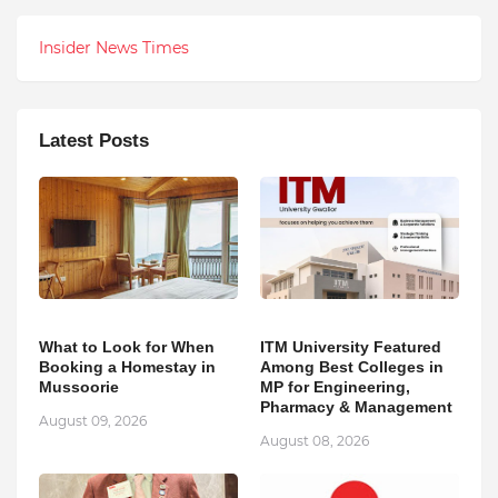
Insider News Times
Latest Posts
What to Look for When
ITM University Featured
Booking a Homestay in
Among Best Colleges in
Mussoorie
MP for Engineering,
Pharmacy & Management
August 09, 2026
August 08, 2026