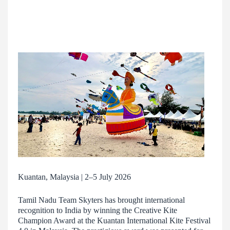
Kuantan, Malaysia | 2–5 July 2026
Tamil Nadu Team Skyters has brought international
recognition to India by winning the Creative Kite
Champion Award at the Kuantan International Kite Festival