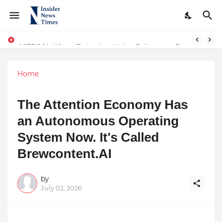
ASTROJA: Where Technology Unites Believers — Redefining Trust and Wellness in India’s Spiritual-Tech Revolution
Home
The Attention Economy Has
an Autonomous Operating
System Now. It's Called
Brewcontent.AI
by
July 02, 2026