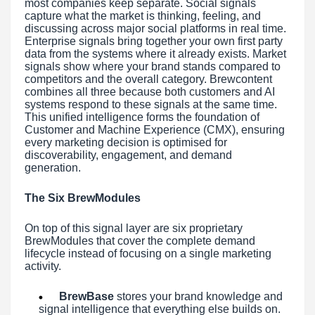
most companies keep separate. Social signals
capture what the market is thinking, feeling, and
discussing across major social platforms in real time.
Enterprise signals bring together your own first party
data from the systems where it already exists. Market
signals show where your brand stands compared to
competitors and the overall category. Brewcontent
combines all three because both customers and AI
systems respond to these signals at the same time.
This unified intelligence forms the foundation of
Customer and Machine Experience (CMX), ensuring
every marketing decision is optimised for
discoverability, engagement, and demand
generation.
The Six BrewModules
On top of this signal layer are six proprietary
BrewModules that cover the complete demand
lifecycle instead of focusing on a single marketing
activity.
BrewBase
stores your brand knowledge and
signal intelligence that everything else builds on.