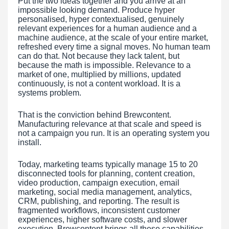
Put the two ideas together and you arrive at an
impossible looking demand. Produce hyper
personalised, hyper contextualised, genuinely
relevant experiences for a human audience and a
machine audience, at the scale of your entire market,
refreshed every time a signal moves. No human team
can do that. Not because they lack talent, but
because the math is impossible. Relevance to a
market of one, multiplied by millions, updated
continuously, is not a content workload. It is a
systems problem.
That is the conviction behind Brewcontent.
Manufacturing relevance at that scale and speed is
not a campaign you run. It is an operating system you
install.
Today, marketing teams typically manage 15 to 20
disconnected tools for planning, content creation,
video production, campaign execution, email
marketing, social media management, analytics,
CRM, publishing, and reporting. The result is
fragmented workflows, inconsistent customer
experiences, higher software costs, and slower
execution. Brewcontent brings all these capabilities