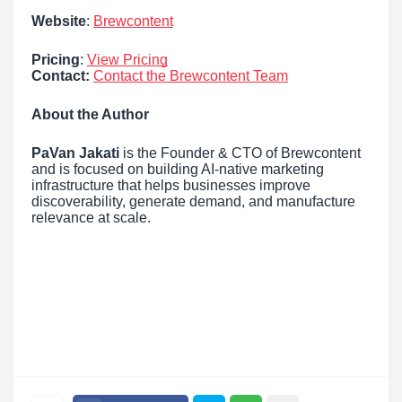
Website
:
Brewcontent
Pricing
:
View Pricing
Contact:
Contact the Brewcontent Team
About the Author
PaVan Jakati
is the Founder & CTO of Brewcontent
and is focused on building AI-native marketing
infrastructure that helps businesses improve
discoverability, generate demand, and manufacture
relevance at scale.