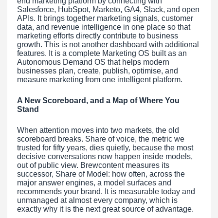
end marketing platform by connecting with
Salesforce, HubSpot, Marketo, GA4, Slack, and open
APIs. It brings together marketing signals, customer
data, and revenue intelligence in one place so that
marketing efforts directly contribute to business
growth. This is not another dashboard with additional
features. It is a complete Marketing OS built as an
Autonomous Demand OS that helps modern
businesses plan, create, publish, optimise, and
measure marketing from one intelligent platform.
A New Scoreboard, and a Map of Where You
Stand
When attention moves into two markets, the old
scoreboard breaks. Share of voice, the metric we
trusted for fifty years, dies quietly, because the most
decisive conversations now happen inside models,
out of public view. Brewcontent measures its
successor, Share of Model: how often, across the
major answer engines, a model surfaces and
recommends your brand. It is measurable today and
unmanaged at almost every company, which is
exactly why it is the next great source of advantage.