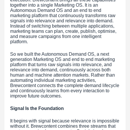
together into a single Marketing OS. It is an
Autonomous Demand OS and an end to end
marketing platform that continuously transforms raw
signals into relevance and relevance into demand.
Instead of switching between multiple applications,
marketing teams can plan, create, publish, optimise,
and measure campaigns from one intelligent
platform.
So we built the Autonomous Demand OS, a next
generation Marketing OS and end to end marketing
platform that turns raw signals into relevance, and
relevance into demand, continuously across both
human and machine attention markets. Rather than
automating individual marketing activities,
Brewcontent connects the complete demand lifecycle
and continuously learns from every interaction to
improve future outcomes.
Signal Is the Foundation
It begins with signal because relevance is impossible
without it. Brewcontent combines three streams that