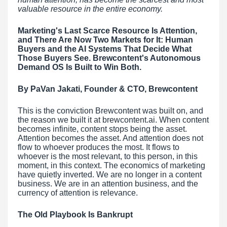
valuable resource in the entire economy.
Marketing's Last Scarce Resource Is Attention,
and There Are Now Two Markets for It: Human
Buyers and the AI Systems That Decide What
Those Buyers See. Brewcontent's Autonomous
Demand OS Is Built to Win Both.
By PaVan Jakati, Founder & CTO, Brewcontent
This is the conviction Brewcontent was built on, and
the reason we built it at brewcontent.ai. When content
becomes infinite, content stops being the asset.
Attention becomes the asset. And attention does not
flow to whoever produces the most. It flows to
whoever is the most relevant, to this person, in this
moment, in this context. The economics of marketing
have quietly inverted. We are no longer in a content
business. We are in an attention business, and the
currency of attention is relevance.
The Old Playbook Is Bankrupt