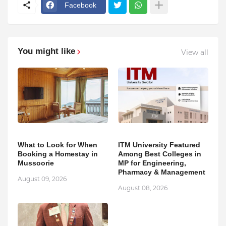
Facebook
You might like
View all
What to Look for When
ITM University Featured
Booking a Homestay in
Among Best Colleges in
Mussoorie
MP for Engineering,
Pharmacy & Management
August 09, 2026
August 08, 2026