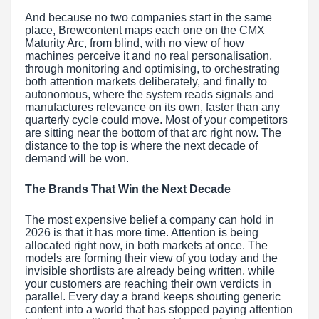
And because no two companies start in the same
place, Brewcontent maps each one on the CMX
Maturity Arc, from blind, with no view of how
machines perceive it and no real personalisation,
through monitoring and optimising, to orchestrating
both attention markets deliberately, and finally to
autonomous, where the system reads signals and
manufactures relevance on its own, faster than any
quarterly cycle could move. Most of your competitors
are sitting near the bottom of that arc right now. The
distance to the top is where the next decade of
demand will be won.
The Brands That Win the Next Decade
The most expensive belief a company can hold in
2026 is that it has more time. Attention is being
allocated right now, in both markets at once. The
models are forming their view of you today and the
invisible shortlists are already being written, while
your customers are reaching their own verdicts in
parallel. Every day a brand keeps shouting generic
content into a world that has stopped paying attention