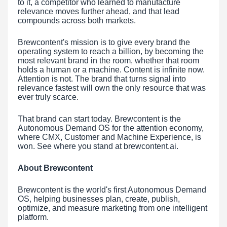
to it, a competitor who learned to manufacture
relevance moves further ahead, and that lead
compounds across both markets.
Brewcontent's mission is to give every brand the
operating system to reach a billion, by becoming the
most relevant brand in the room, whether that room
holds a human or a machine. Content is infinite now.
Attention is not. The brand that turns signal into
relevance fastest will own the only resource that was
ever truly scarce.
That brand can start today. Brewcontent is the
Autonomous Demand OS for the attention economy,
where CMX, Customer and Machine Experience, is
won. See where you stand at brewcontent.ai.
About Brewcontent
Brewcontent is the world's first Autonomous Demand
OS, helping businesses plan, create, publish,
optimize, and measure marketing from one intelligent
platform.