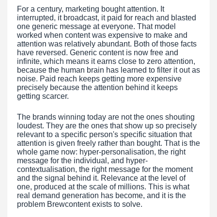
For a century, marketing bought attention. It
interrupted, it broadcast, it paid for reach and blasted
one generic message at everyone. That model
worked when content was expensive to make and
attention was relatively abundant. Both of those facts
have reversed. Generic content is now free and
infinite, which means it earns close to zero attention,
because the human brain has learned to filter it out as
noise. Paid reach keeps getting more expensive
precisely because the attention behind it keeps
getting scarcer.
The brands winning today are not the ones shouting
loudest. They are the ones that show up so precisely
relevant to a specific person's specific situation that
attention is given freely rather than bought. That is the
whole game now: hyper-personalisation, the right
message for the individual, and hyper-
contextualisation, the right message for the moment
and the signal behind it. Relevance at the level of
one, produced at the scale of millions. This is what
real demand generation has become, and it is the
problem Brewcontent exists to solve.