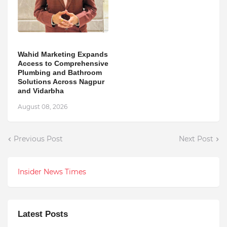
Wahid Marketing Expands
Access to Comprehensive
Plumbing and Bathroom
Solutions Across Nagpur
and Vidarbha
August 08, 2026
Previous Post
Next Post
Insider News Times
Latest Posts