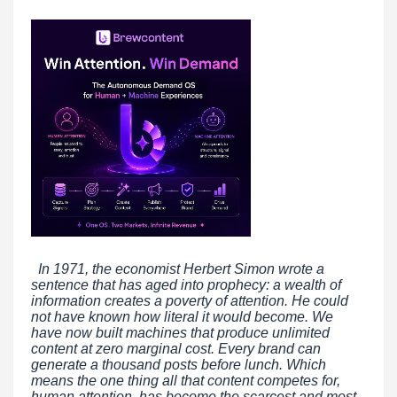
In 1971, the economist Herbert Simon wrote a
sentence that has aged into prophecy: a wealth of
information creates a poverty of attention. He could
not have known how literal it would become. We
have now built machines that produce unlimited
content at zero marginal cost. Every brand can
generate a thousand posts before lunch. Which
means the one thing all that content competes for,
human attention, has become the scarcest and most