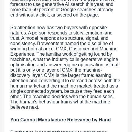
forecast to use generative AI search this year, and
more than 60 percent of Google searches already
end without a click, answered on the page.
So attention now has two buyers with opposite
natures. A person responds to story, emotion, and
trust. A model responds to structure, signal, and
consistency. Brewcontent named the discipline of
winning both at once: CMX, Customer and Machine
Experience. The familiar work of getting found by
machines, what the industry calls generative engine
optimisation and answer engine optimisation, is real,
but it is only one layer of CMX, the machine-
discovery layer. CMX is the larger frame: earning
attention and converting it to demand across both the
human market and the machine market, treated as a
single connected system, because they feed each
other. The machine decides who the human sees.
The human's behaviour trains what the machine
believes next.
You Cannot Manufacture Relevance by Hand