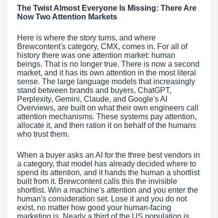
The Twist Almost Everyone Is Missing: There Are
Now Two Attention Markets
Here is where the story turns, and where
Brewcontent's category, CMX, comes in. For all of
history there was one attention market: human
beings. That is no longer true. There is now a second
market, and it has its own attention in the most literal
sense. The large language models that increasingly
stand between brands and buyers, ChatGPT,
Perplexity, Gemini, Claude, and Google's AI
Overviews, are built on what their own engineers call
attention mechanisms. These systems pay attention,
allocate it, and then ration it on behalf of the humans
who trust them.
When a buyer asks an AI for the three best vendors in
a category, that model has already decided where to
spend its attention, and it hands the human a shortlist
built from it. Brewcontent calls this the invisible
shortlist. Win a machine's attention and you enter the
human's consideration set. Lose it and you do not
exist, no matter how good your human-facing
marketing is. Nearly a third of the US population is