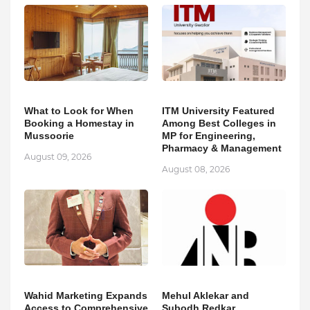
What to Look for When
ITM University Featured
Booking a Homestay in
Among Best Colleges in
Mussoorie
MP for Engineering,
Pharmacy & Management
August 09, 2026
August 08, 2026
Wahid Marketing Expands
Mehul Aklekar and
Access to Comprehensive
Subodh Redkar