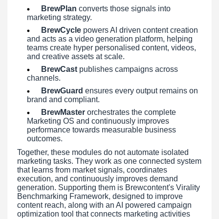
BrewPlan
converts those signals into
marketing strategy.
BrewCycle
powers AI driven content creation
and acts as a video generation platform, helping
teams create hyper personalised content, videos,
and creative assets at scale.
BrewCast
publishes campaigns across
channels.
BrewGuard
ensures every output remains on
brand and compliant.
BrewMaster
orchestrates the complete
Marketing OS and continuously improves
performance towards measurable business
outcomes.
Together, these modules do not automate isolated
marketing tasks. They work as one connected system
that learns from market signals, coordinates
execution, and continuously improves demand
generation. Supporting them is Brewcontent's Virality
Benchmarking Framework, designed to improve
content reach, along with an AI powered campaign
optimization tool that connects marketing activities