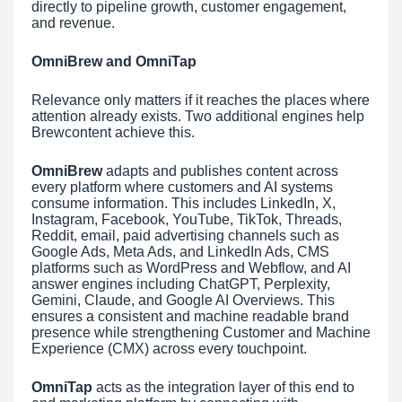
directly to pipeline growth, customer engagement,
and revenue.
OmniBrew and OmniTap
Relevance only matters if it reaches the places where
attention already exists. Two additional engines help
Brewcontent achieve this.
OmniBrew
adapts and publishes content across
every platform where customers and AI systems
consume information. This includes LinkedIn, X,
Instagram, Facebook, YouTube, TikTok, Threads,
Reddit, email, paid advertising channels such as
Google Ads, Meta Ads, and LinkedIn Ads, CMS
platforms such as WordPress and Webflow, and AI
answer engines including ChatGPT, Perplexity,
Gemini, Claude, and Google AI Overviews. This
ensures a consistent and machine readable brand
presence while strengthening Customer and Machine
Experience (CMX) across every touchpoint.
OmniTap
acts as the integration layer of this end to