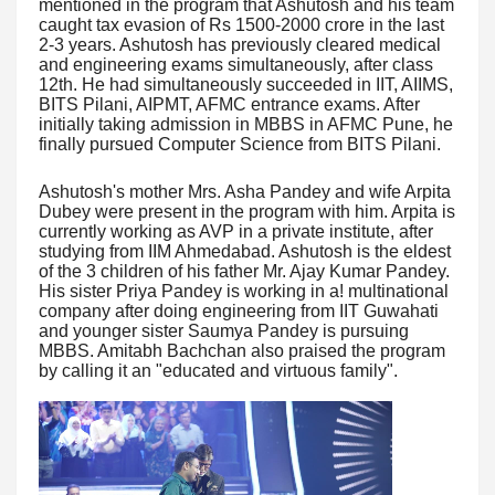
mentioned in the program that Ashutosh and his team
caught tax evasion of Rs 1500-2000 crore in the last
2-3 years. Ashutosh has previously cleared medical
and engineering exams simultaneously, after class
12th. He had simultaneously succeeded in IIT, AIIMS,
BITS Pilani, AIPMT, AFMC entrance exams. After
initially taking admission in MBBS in AFMC Pune, he
finally pursued Computer Science from BITS Pilani.
Ashutosh's mother Mrs. Asha Pandey and wife Arpita
Dubey were present in the program with him. Arpita is
currently working as AVP in a private institute, after
studying from IIM Ahmedabad. Ashutosh is the eldest
of the 3 children of his father Mr. Ajay Kumar Pandey.
His sister Priya Pandey is working in a! multinational
company after doing engineering from IIT Guwahati
and younger sister Saumya Pandey is pursuing
MBBS. Amitabh Bachchan also praised the program
by calling it an "educated and virtuous family".