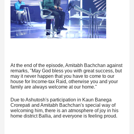
At the end of the episode, Amitabh Bachchan against
remarks, "May God bless you with great success, but
may it never happen that you have to come to our
house for Income-tax Raid, otherwise you and your
family are always welcome at our home."
Due to Ashutosh's participation in Kaun Banega
Crorepati and Amitabh Bachchan's special way of
welcoming him, there is an atmosphere of joy in his
home district Ballia, and everyone is feeling proud.