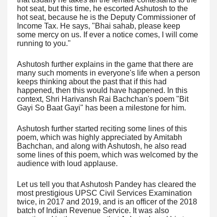
hot seat, but this time, he escorted Ashutosh to the
hot seat, because he is the Deputy Commissioner of
Income Tax. He says, "Bhai sahab, please keep
some mercy on us. If ever a notice comes, I will come
running to you."
Ashutosh further explains in the game that there are
many such moments in everyone's life when a person
keeps thinking about the past that if this had
happened, then this would have happened. In this
context, Shri Harivansh Rai Bachchan's poem "Bit
Gayi So Baat Gayi" has been a milestone for him.
Ashutosh further started reciting some lines of this
poem, which was highly appreciated by Amitabh
Bachchan, and along with Ashutosh, he also read
some lines of this poem, which was welcomed by the
audience with loud applause.
Let us tell you that Ashutosh Pandey has cleared the
most prestigious UPSC Civil Services Examination
twice, in 2017 and 2019, and is an officer of the 2018
batch of Indian Revenue Service. It was also