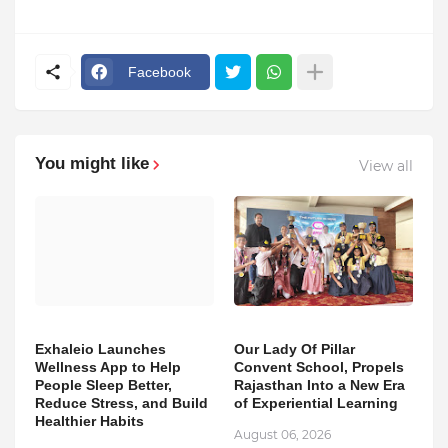
Facebook
You might like
View all
Exhaleio Launches
Our Lady Of Pillar
Wellness App to Help
Convent School, Propels
People Sleep Better,
Rajasthan Into a New Era
Reduce Stress, and Build
of Experiential Learning
Healthier Habits
August 06, 2026