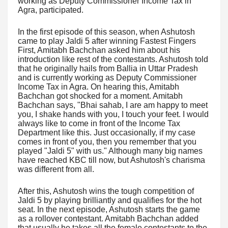
working as Deputy Commissioner Income Tax in
Agra, participated.
In the first episode of this season, when Ashutosh
came to play Jaldi 5 after winning Fastest Fingers
First, Amitabh Bachchan asked him about his
introduction like rest of the contestants. Ashutosh told
that he originally hails from Ballia in Uttar Pradesh
and is currently working as Deputy Commissioner
Income Tax in Agra. On hearing this, Amitabh
Bachchan got shocked for a moment. Amitabh
Bachchan says, "Bhai sahab, I are am happy to meet
you, I shake hands with you, I touch your feet. I would
always like to come in front of the Income Tax
Department like this. Just occasionally, if my case
comes in front of you, then you remember that you
played "Jaldi 5" with us." Although many big names
have reached KBC till now, but Ashutosh's charisma
was different from all.
After this, Ashutosh wins the tough competition of
Jaldi 5 by playing brilliantly and qualifies for the hot
seat. In the next episode, Ashutosh starts the game
as a rollover contestant. Amitabh Bachchan added
that usually he takes all the female contestants to the