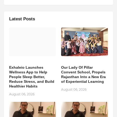
Latest Posts
Exhaleio Launches
Our Lady Of Pillar
Wellness App to Help
Convent School, Propels
People Sleep Better,
Rajasthan Into a New Era
Reduce Stress, and Build
of Experiential Learning
Healthier Habits
August 06, 2026
August 06, 2026