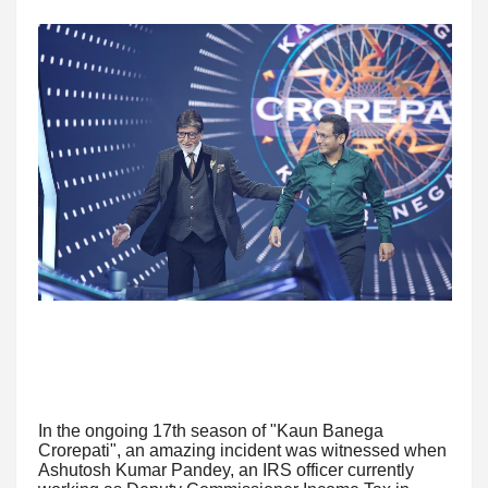
In the ongoing 17th season of "Kaun Banega
Crorepati", an amazing incident was witnessed when
Ashutosh Kumar Pandey, an IRS officer currently