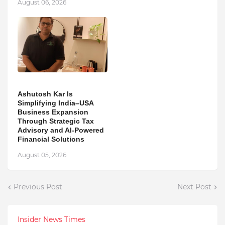
August 06, 2026
Ashutosh Kar Is
Simplifying India–USA
Business Expansion
Through Strategic Tax
Advisory and AI-Powered
Financial Solutions
August 05, 2026
Previous Post
Next Post
Insider News Times