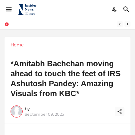
From Conversations to Change: The Inspiring Journey of Abhinav Sharma
ASTROJA: Where Technology Unites Believers — Redefining Trust and Wellness in India’s Spiritual-Tech Revolution
Home
*Amitabh Bachchan moving
ahead to touch the feet of IRS
Ashutosh Pandey: Amazing
Visuals from KBC*
by
September 09, 2025