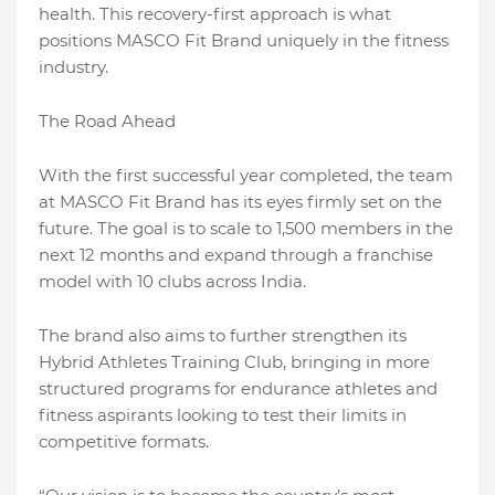
health. This recovery-first approach is what
positions MASCO Fit Brand uniquely in the fitness
industry.
The Road Ahead
With the first successful year completed, the team
at MASCO Fit Brand has its eyes firmly set on the
future. The goal is to scale to 1,500 members in the
next 12 months and expand through a franchise
model with 10 clubs across India.
The brand also aims to further strengthen its
Hybrid Athletes Training Club, bringing in more
structured programs for endurance athletes and
fitness aspirants looking to test their limits in
competitive formats.