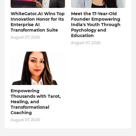
WhiteGator.AI Wins Top
Meet the 17-Year-Old
Innovation Honor for Its
Founder Empowering
Enterprise AI
India's Youth Through
Transformation Suite
Psychology and
Education
August 07, 2026
August 07, 2026
Empowering
Thousands with Tarot,
Healing, and
Transformational
Coaching
August 07, 2026