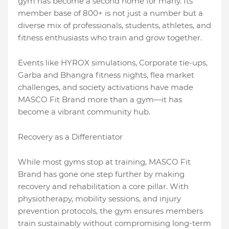
gym has become a second home for many. Its
member base of 800+ is not just a number but a
diverse mix of professionals, students, athletes, and
fitness enthusiasts who train and grow together.
Events like HYROX simulations, Corporate tie-ups,
Garba and Bhangra fitness nights, flea market
challenges, and society activations have made
MASCO Fit Brand more than a gym—it has
become a vibrant community hub.
Recovery as a Differentiator
While most gyms stop at training, MASCO Fit
Brand has gone one step further by making
recovery and rehabilitation a core pillar. With
physiotherapy, mobility sessions, and injury
prevention protocols, the gym ensures members
train sustainably without compromising long-term