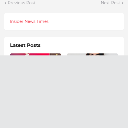
Previous Post
Next Post
Insider News Times
Latest Posts
WhiteGator.AI Wins Top
Meet the 17-Year-Old
Innovation Honor for Its
Founder Empowering
Enterprise AI
India's Youth Through
Transformation Suite
Psychology and
Education
August 07, 2026
August 07, 2026