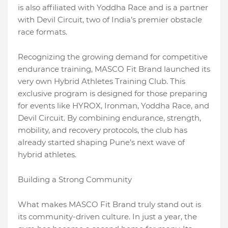
is also affiliated with Yoddha Race and is a partner
with Devil Circuit, two of India’s premier obstacle
race formats.
Recognizing the growing demand for competitive
endurance training, MASCO Fit Brand launched its
very own Hybrid Athletes Training Club. This
exclusive program is designed for those preparing
for events like HYROX, Ironman, Yoddha Race, and
Devil Circuit. By combining endurance, strength,
mobility, and recovery protocols, the club has
already started shaping Pune’s next wave of
hybrid athletes.
Building a Strong Community
What makes MASCO Fit Brand truly stand out is
its community-driven culture. In just a year, the