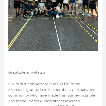
Gratitude & Invitation
On its first anniversary, MASCO Fit Brand
expresses gratitude to its members, partners, and
community who have made this journey possible.
The brand invites Pune’s fitness lovers to