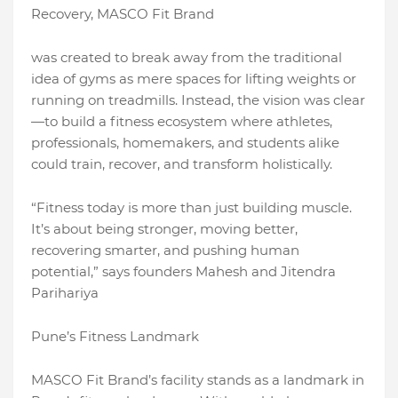
Recovery, MASCO Fit Brand
was created to break away from the traditional
idea of gyms as mere spaces for lifting weights or
running on treadmills. Instead, the vision was clear
—to build a fitness ecosystem where athletes,
professionals, homemakers, and students alike
could train, recover, and transform holistically.
“Fitness today is more than just building muscle.
It’s about being stronger, moving better,
recovering smarter, and pushing human
potential,” says founders Mahesh and Jitendra
Parihariya
Pune’s Fitness Landmark
MASCO Fit Brand’s facility stands as a landmark in