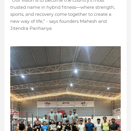
“Our vision is to become the country’s most
trusted name in hybrid fitness—where strength,
sports, and recovery come together to create a
new way of life,” - says founders Mahesh and
Jitendra Parihariya