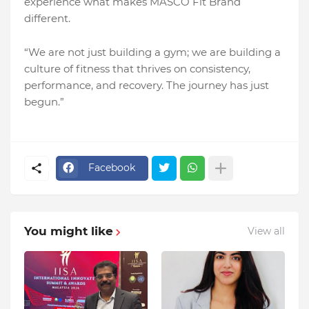
experience what makes MASCO Fit Brand
different.
“We are not just building a gym; we are building a
culture of fitness that thrives on consistency,
performance, and recovery. The journey has just
begun.”
Facebook
You might like
View all