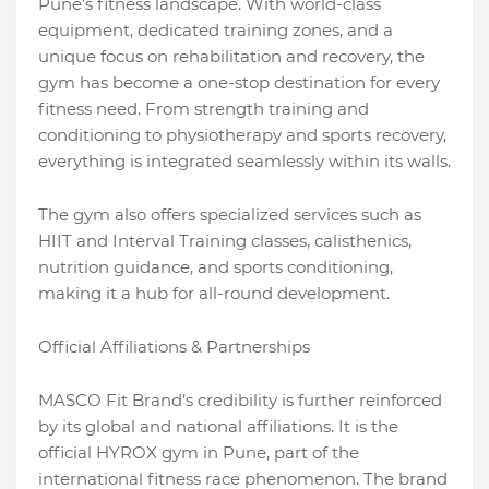
Pune’s fitness landscape. With world-class
equipment, dedicated training zones, and a
unique focus on rehabilitation and recovery, the
gym has become a one-stop destination for every
fitness need. From strength training and
conditioning to physiotherapy and sports recovery,
everything is integrated seamlessly within its walls.
The gym also offers specialized services such as
HIIT and Interval Training classes, calisthenics,
nutrition guidance, and sports conditioning,
making it a hub for all-round development.
Official Affiliations & Partnerships
MASCO Fit Brand’s credibility is further reinforced
by its global and national affiliations. It is the
official HYROX gym in Pune, part of the
international fitness race phenomenon. The brand