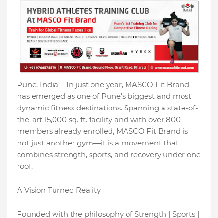
Pune, India – In just one year, MASCO Fit Brand
has emerged as one of Pune’s biggest and most
dynamic fitness destinations. Spanning a state-of-
the-art 15,000 sq. ft. facility and with over 800
members already enrolled, MASCO Fit Brand is
not just another gym—it is a movement that
combines strength, sports, and recovery under one
roof.
A Vision Turned Reality
Founded with the philosophy of Strength | Sports |