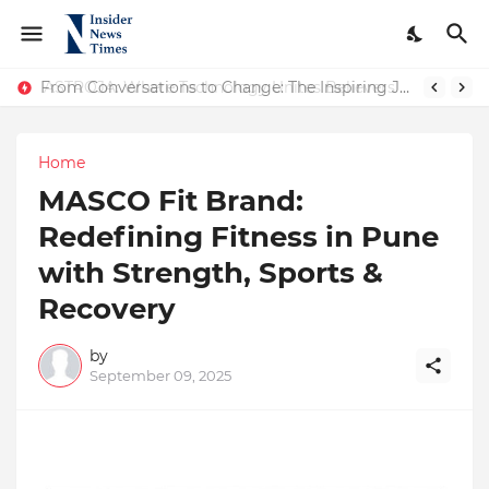
ASTROJA: Where Technology Unites Believers — Redefining Trust and Wellness in India’s Spiritual-Tech Revolution
From Conversations to Change: The Inspiring Journey of Abhinav Sharma
Home
MASCO Fit Brand:
Redefining Fitness in Pune
with Strength, Sports &
Recovery
by
September 09, 2025